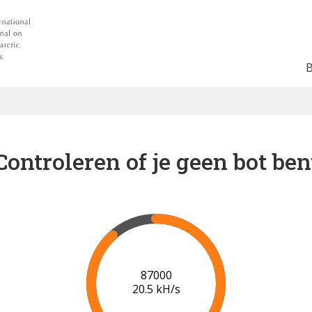
Controleren of je geen bot ben
91000
19.9 kH/s