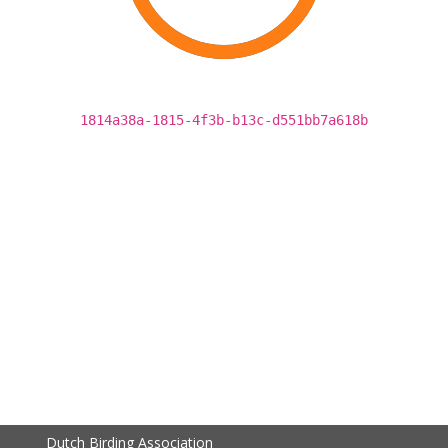
1814a38a-1815-4f3b-b13c-d551bb7a618b
Dutch Birding Association