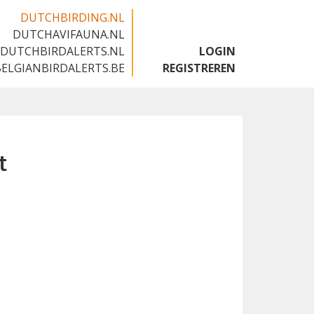
DUTCHBIRDING.NL
DUTCHAVIFAUNA.NL
🇬🇧
DUTCHBIRDALERTS.NL
LOGIN
BELGIANBIRDALERTS.BE
REGISTREREN
t