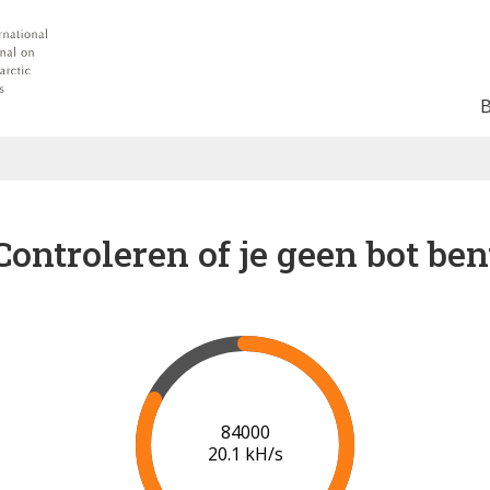
Controleren of je geen bot ben
91000
20.5 kH/s