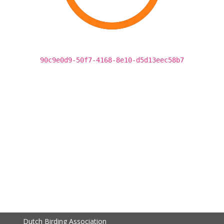
90c9e0d9-50f7-4168-8e10-d5d13eec58b7
Dutch Birding Association