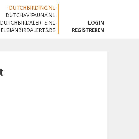
DUTCHBIRDING.NL
DUTCHAVIFAUNA.NL
🇬🇧
DUTCHBIRDALERTS.NL
LOGIN
BELGIANBIRDALERTS.BE
REGISTREREN
t