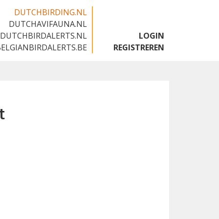
DUTCHBIRDING.NL
DUTCHAVIFAUNA.NL
🇬🇧
DUTCHBIRDALERTS.NL
LOGIN
BELGIANBIRDALERTS.BE
REGISTREREN
t