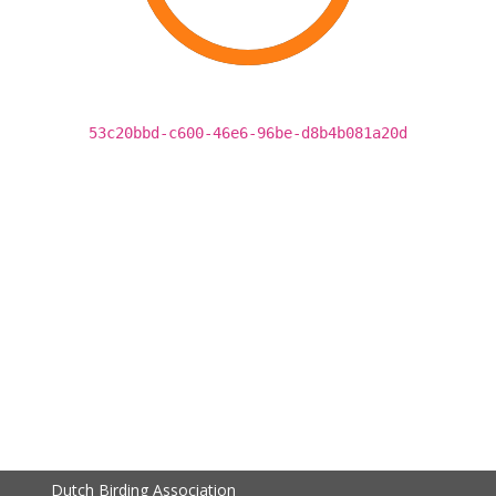
53c20bbd-c600-46e6-96be-d8b4b081a20d
Dutch Birding Association