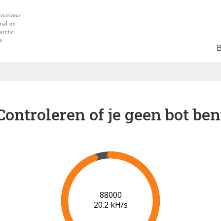
Controleren of je geen bot ben
91000
20.4 kH/s