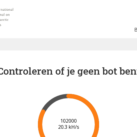
Controleren of je geen bot ben
102000
20.3 kH/s