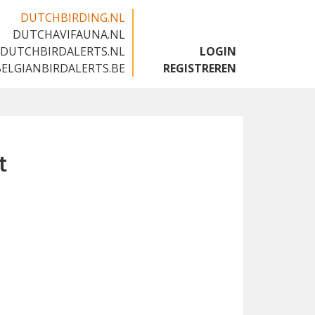
DUTCHBIRDING.NL
DUTCHAVIFAUNA.NL
🇬🇧
DUTCHBIRDALERTS.NL
LOGIN
BELGIANBIRDALERTS.BE
REGISTREREN
t