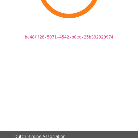
bc48ff28-5071-4542-b0ee-25b392920974
Dutch Birding Association