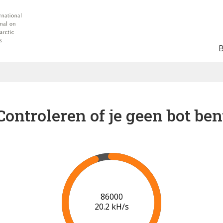
Controleren of je geen bot ben
93000
19.9 kH/s