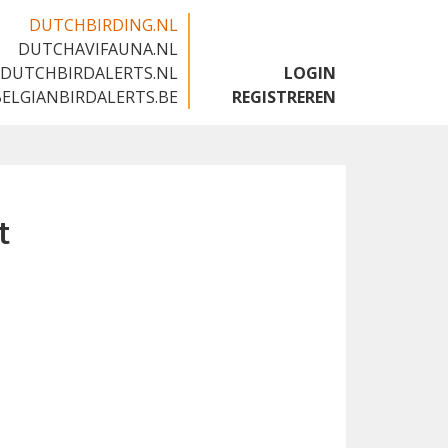
DUTCHBIRDING.NL
DUTCHAVIFAUNA.NL
🇬🇧
DUTCHBIRDALERTS.NL
LOGIN
BELGIANBIRDALERTS.BE
REGISTREREN
t