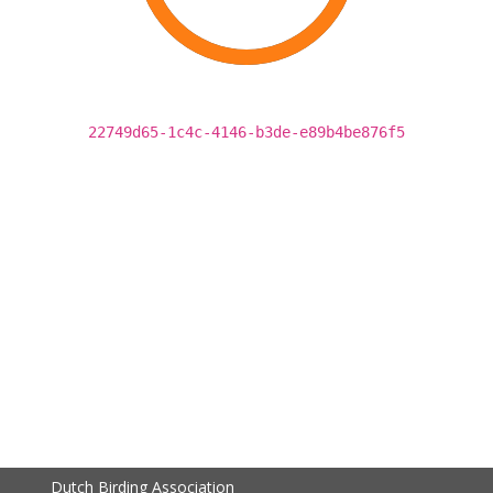
22749d65-1c4c-4146-b3de-e89b4be876f5
Dutch Birding Association