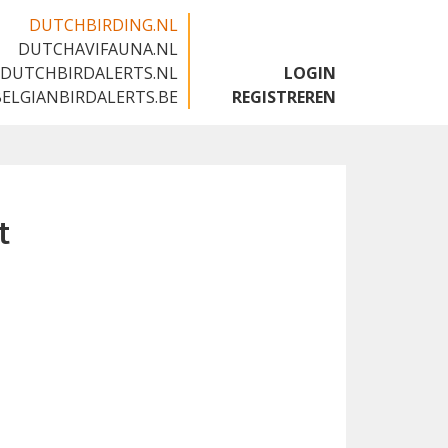
DUTCHBIRDING.NL
DUTCHAVIFAUNA.NL
🇬🇧
DUTCHBIRDALERTS.NL
LOGIN
BELGIANBIRDALERTS.BE
REGISTREREN
t