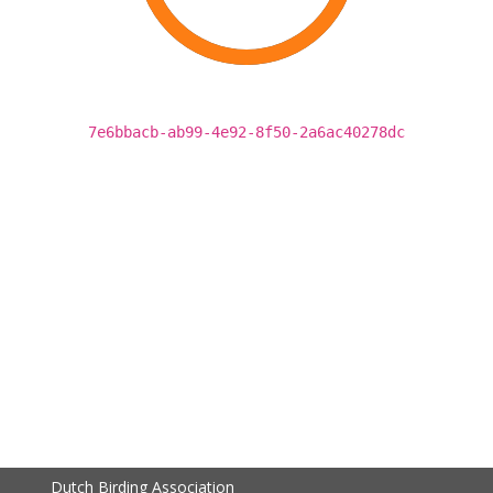
7e6bbacb-ab99-4e92-8f50-2a6ac40278dc
Dutch Birding Association