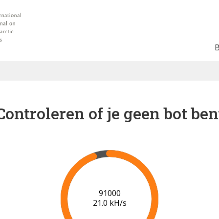
Controleren of je geen bot ben
93000
20.0 kH/s