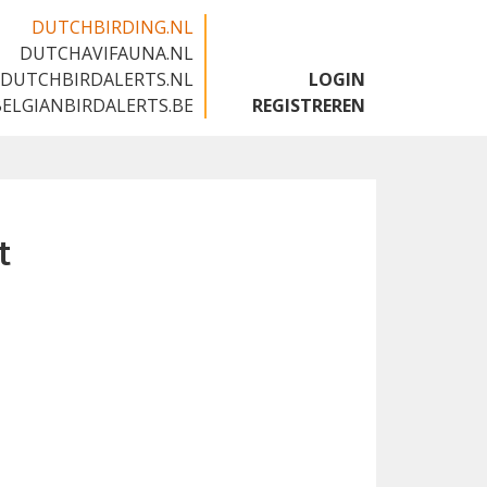
DUTCHBIRDING.NL
DUTCHAVIFAUNA.NL
🇬🇧
DUTCHBIRDALERTS.NL
LOGIN
BELGIANBIRDALERTS.BE
REGISTREREN
t