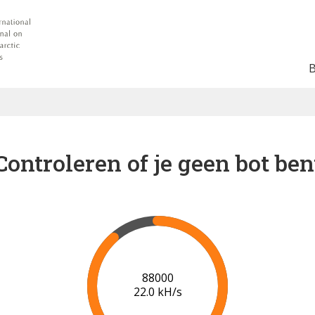
Controleren of je geen bot ben
91000
22.2 kH/s