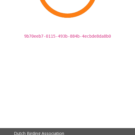
9b70eeb7-0115-493b-884b-4ecbde8da8b0
Dutch Birding Association