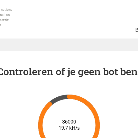
Controleren of je geen bot ben
91000
19.9 kH/s