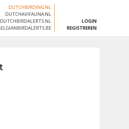
DUTCHBIRDING.NL
DUTCHAVIFAUNA.NL
🇬🇧
DUTCHBIRDALERTS.NL
LOGIN
BELGIANBIRDALERTS.BE
REGISTREREN
t