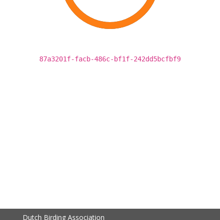
87a3201f-facb-486c-bf1f-242dd5bcfbf9
Dutch Birding Association