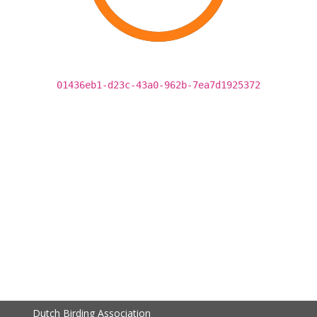
01436eb1-d23c-43a0-962b-7ea7d1925372
Dutch Birding Association