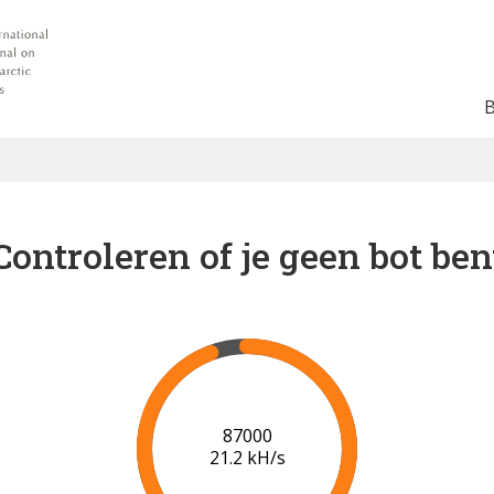
Controleren of je geen bot ben
91000
21.4 kH/s