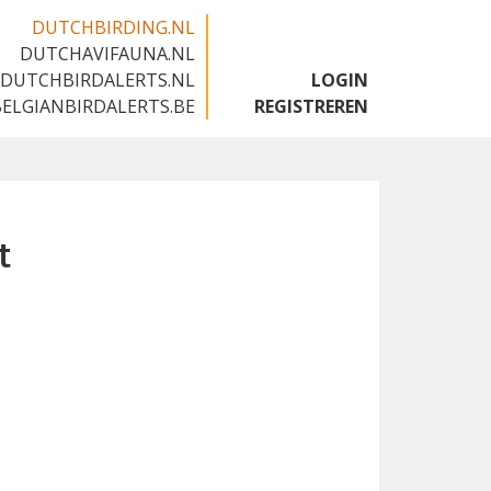
DUTCHBIRDING.NL
DUTCHAVIFAUNA.NL
🇬🇧
DUTCHBIRDALERTS.NL
LOGIN
BELGIANBIRDALERTS.BE
REGISTREREN
t