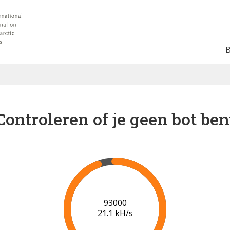
Controleren of je geen bot ben
99000
21.3 kH/s