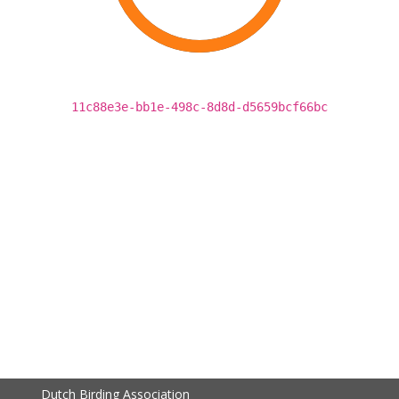
11c88e3e-bb1e-498c-8d8d-d5659bcf66bc
Dutch Birding Association