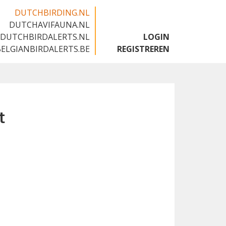
DUTCHBIRDING.NL
DUTCHAVIFAUNA.NL
🇬🇧
DUTCHBIRDALERTS.NL
LOGIN
BELGIANBIRDALERTS.BE
REGISTREREN
t