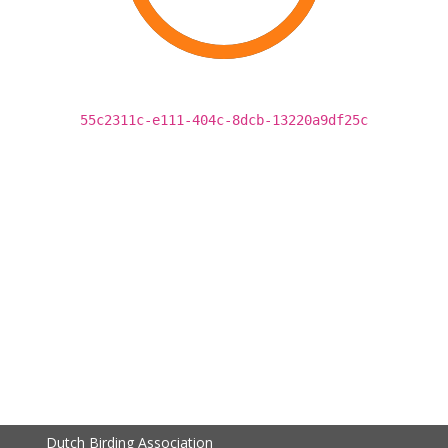
55c2311c-e111-404c-8dcb-13220a9df25c
Dutch Birding Association