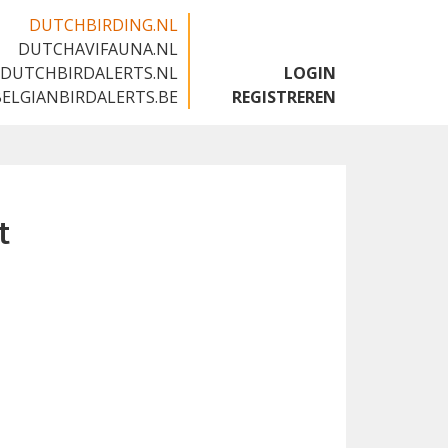
DUTCHBIRDING.NL
DUTCHAVIFAUNA.NL
🇬🇧
DUTCHBIRDALERTS.NL
LOGIN
BELGIANBIRDALERTS.BE
REGISTREREN
t