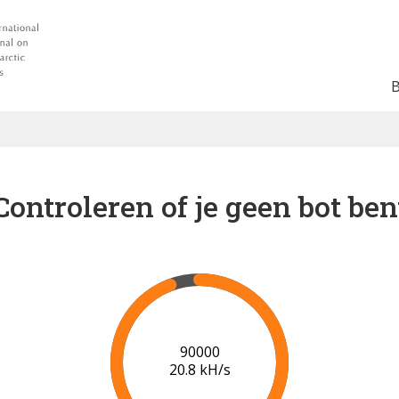
Controleren of je geen bot ben
91000
20.8 kH/s