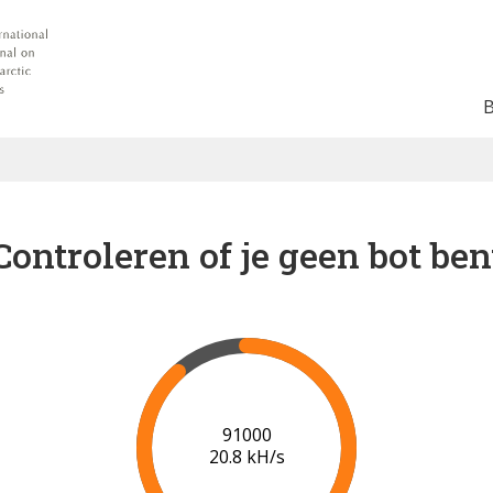
Controleren of je geen bot ben
93000
20.1 kH/s