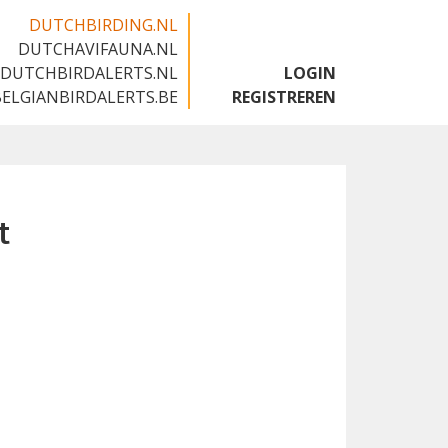
DUTCHBIRDING.NL
DUTCHAVIFAUNA.NL
🇬🇧
DUTCHBIRDALERTS.NL
LOGIN
BELGIANBIRDALERTS.BE
REGISTREREN
t