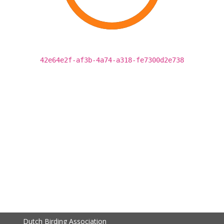
42e64e2f-af3b-4a74-a318-fe7300d2e738
Dutch Birding Association