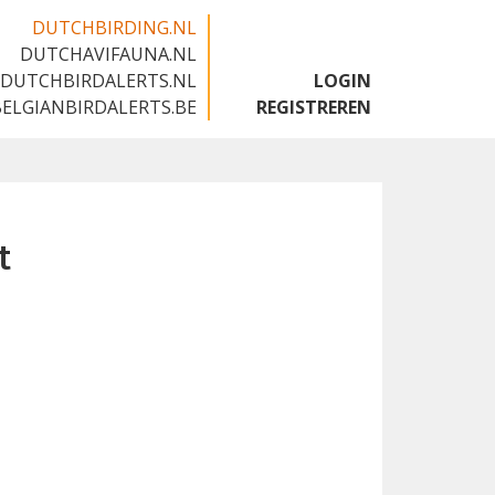
DUTCHBIRDING.NL
DUTCHAVIFAUNA.NL
🇬🇧
DUTCHBIRDALERTS.NL
LOGIN
BELGIANBIRDALERTS.BE
REGISTREREN
t