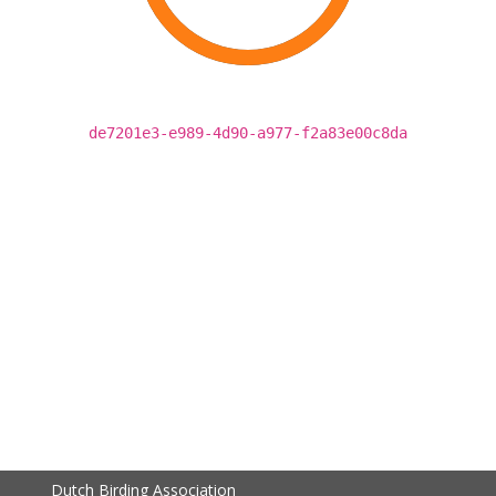
de7201e3-e989-4d90-a977-f2a83e00c8da
Dutch Birding Association