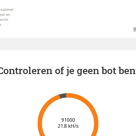
Controleren of je geen bot ben
98000
21.5 kH/s