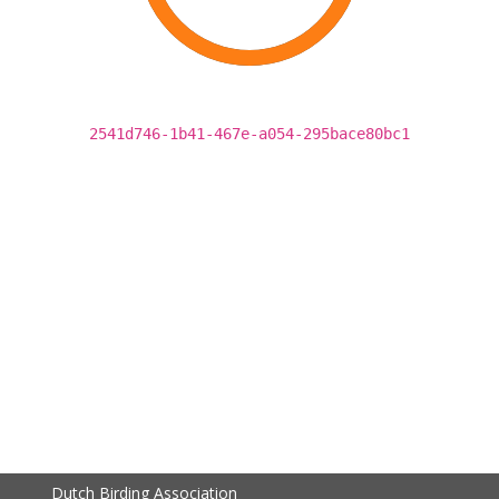
2541d746-1b41-467e-a054-295bace80bc1
Dutch Birding Association