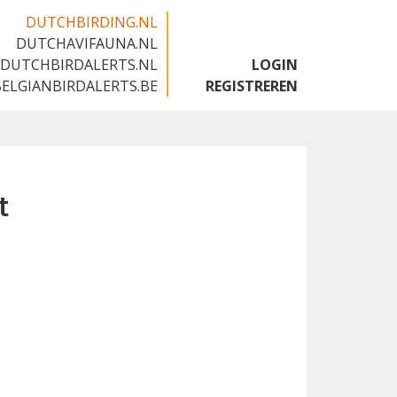
DUTCHBIRDING.NL
DUTCHAVIFAUNA.NL
🇬🇧
DUTCHBIRDALERTS.NL
LOGIN
BELGIANBIRDALERTS.BE
REGISTREREN
t