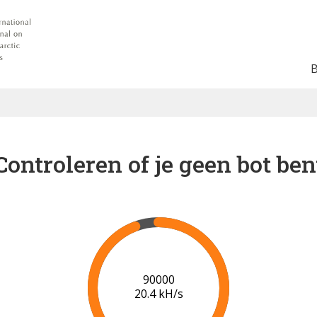
Controleren of je geen bot ben
96000
20.5 kH/s