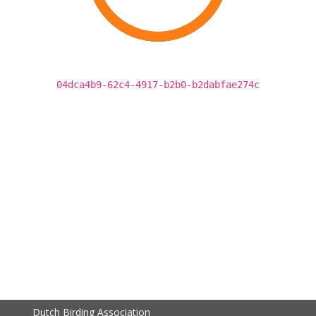
04dca4b9-62c4-4917-b2b0-b2dabfae274c
Dutch Birding Association