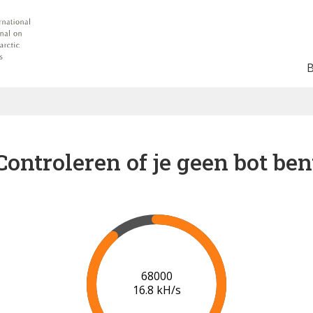
Controleren of je geen bot ben
75000
17.4 kH/s