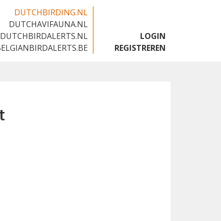
DUTCHBIRDING.NL
DUTCHAVIFAUNA.NL
🇬🇧
DUTCHBIRDALERTS.NL
LOGIN
BELGIANBIRDALERTS.BE
REGISTREREN
t