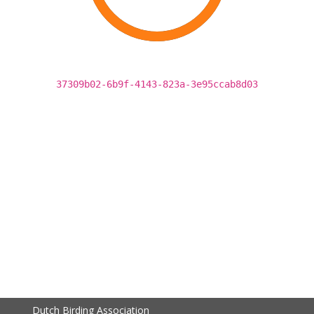
37309b02-6b9f-4143-823a-3e95ccab8d03
Dutch Birding Association