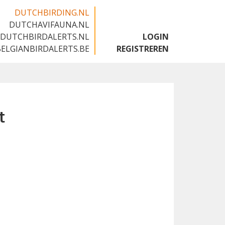
DUTCHBIRDING.NL
DUTCHAVIFAUNA.NL
🇬🇧
DUTCHBIRDALERTS.NL
LOGIN
BELGIANBIRDALERTS.BE
REGISTREREN
t