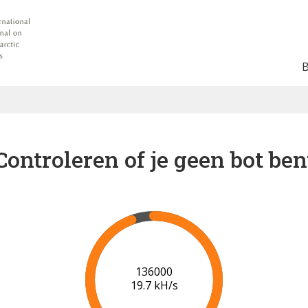
Controleren of je geen bot ben
141000
19.8 kH/s