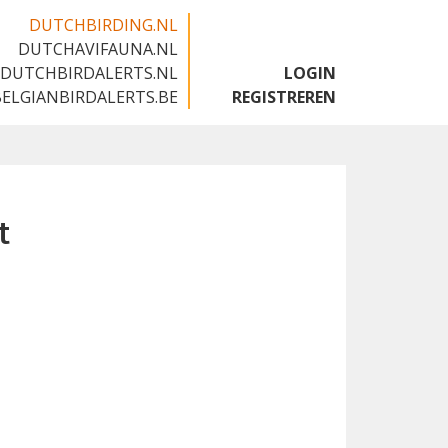
DUTCHBIRDING.NL
DUTCHAVIFAUNA.NL
🇬🇧
DUTCHBIRDALERTS.NL
LOGIN
BELGIANBIRDALERTS.BE
REGISTREREN
t