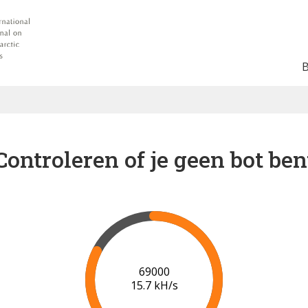
Controleren of je geen bot ben
75000
16.1 kH/s