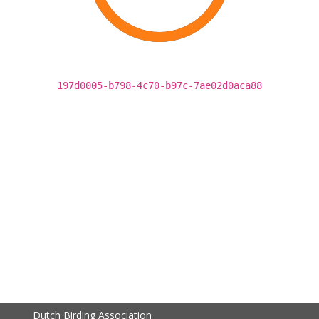
197d0005-b798-4c70-b97c-7ae02d0aca88
Dutch Birding Association