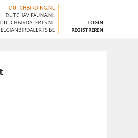
DUTCHBIRDING.NL
DUTCHAVIFAUNA.NL
🇬🇧
DUTCHBIRDALERTS.NL
LOGIN
BELGIANBIRDALERTS.BE
REGISTREREN
t