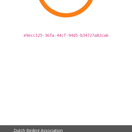
e9ecc125-36fa-44cf-94d5-b34727a82ca6
Dutch Birding Association