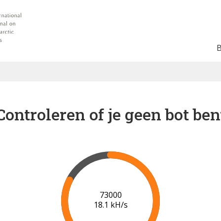
Controleren of je geen bot ben
78000
18.3 kH/s