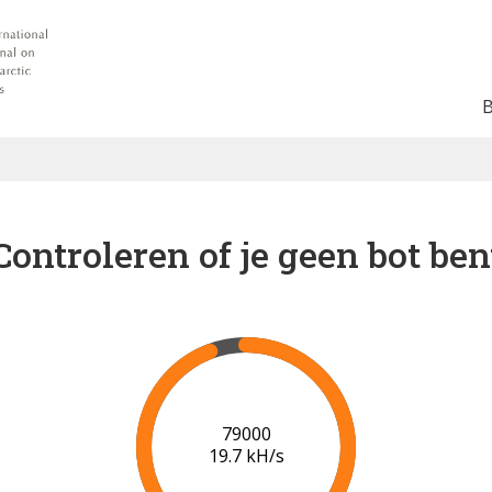
Controleren of je geen bot ben
84000
19.8 kH/s