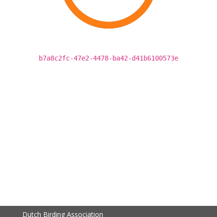
b7a8c2fc-47e2-4478-ba42-d41b6100573e
Dutch Birding Association