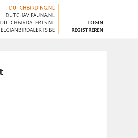
DUTCHBIRDING.NL
DUTCHAVIFAUNA.NL
🇬🇧
DUTCHBIRDALERTS.NL
LOGIN
BELGIANBIRDALERTS.BE
REGISTREREN
t