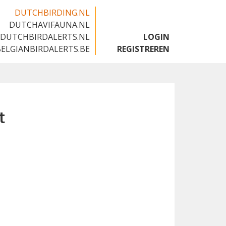
DUTCHBIRDING.NL
DUTCHAVIFAUNA.NL
🇬🇧
DUTCHBIRDALERTS.NL
LOGIN
BELGIANBIRDALERTS.BE
REGISTREREN
t