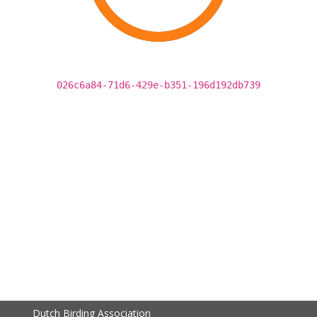
026c6a84-71d6-429e-b351-196d192db739
Dutch Birding Association