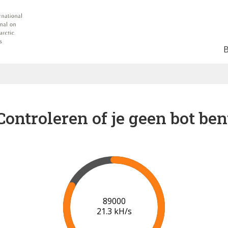
Controleren of je geen bot ben
91000
21.3 kH/s