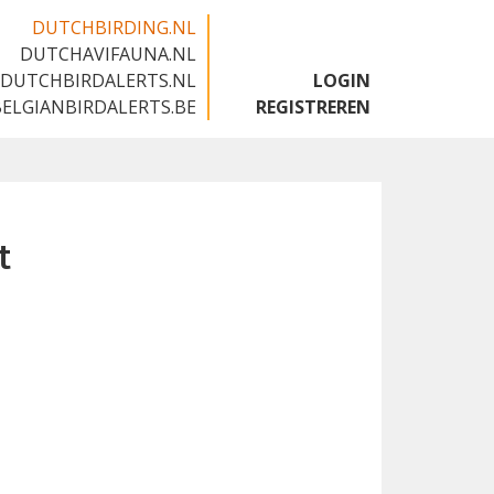
DUTCHBIRDING.NL
DUTCHAVIFAUNA.NL
🇬🇧
DUTCHBIRDALERTS.NL
LOGIN
BELGIANBIRDALERTS.BE
REGISTREREN
t