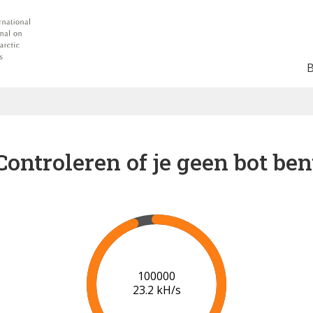
Controleren of je geen bot ben
102000
23.2 kH/s