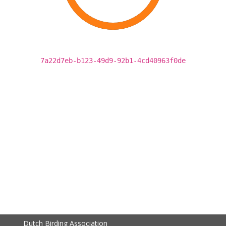
7a22d7eb-b123-49d9-92b1-4cd40963f0de
Dutch Birding Association