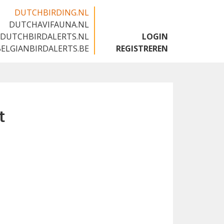
DUTCHBIRDING.NL
DUTCHAVIFAUNA.NL
🇬🇧
DUTCHBIRDALERTS.NL
LOGIN
BELGIANBIRDALERTS.BE
REGISTREREN
t