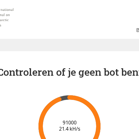
Controleren of je geen bot ben
92000
20.4 kH/s