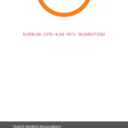
bc05bcde-23fb-4c4d-9071-56cbd83f1502
Dutch Birding Association