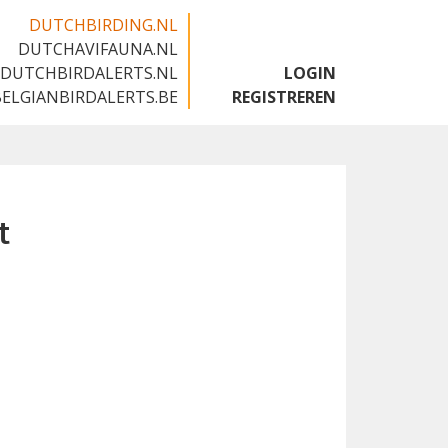
DUTCHBIRDING.NL
DUTCHAVIFAUNA.NL
🇬🇧
DUTCHBIRDALERTS.NL
LOGIN
BELGIANBIRDALERTS.BE
REGISTREREN
t