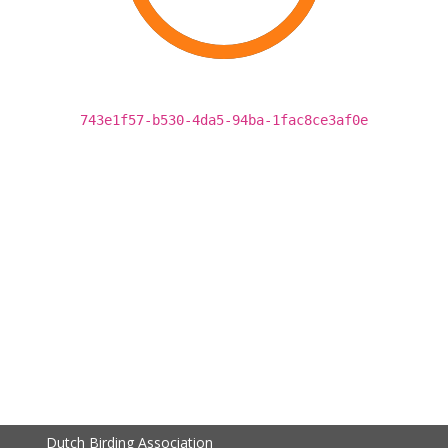
743e1f57-b530-4da5-94ba-1fac8ce3af0e
Dutch Birding Association