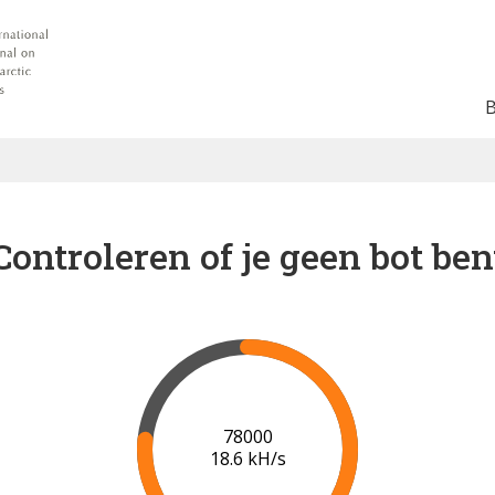
Controleren of je geen bot ben
82000
18.5 kH/s