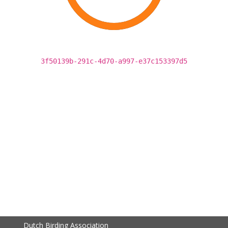
3f50139b-291c-4d70-a997-e37c153397d5
Dutch Birding Association