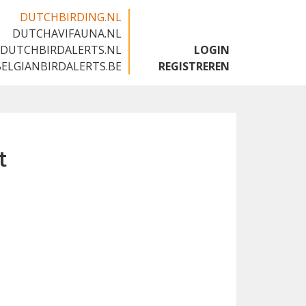
DUTCHBIRDING.NL
DUTCHAVIFAUNA.NL
🇬🇧
DUTCHBIRDALERTS.NL
LOGIN
BELGIANBIRDALERTS.BE
REGISTREREN
t