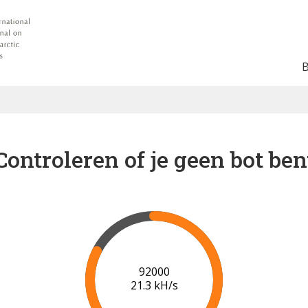
Controleren of je geen bot ben
98000
21.6 kH/s