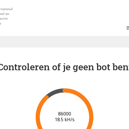
Controleren of je geen bot ben
92000
18.2 kH/s