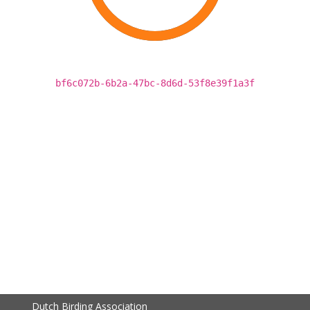
bf6c072b-6b2a-47bc-8d6d-53f8e39f1a3f
Dutch Birding Association