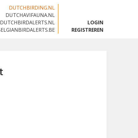
DUTCHBIRDING.NL
DUTCHAVIFAUNA.NL
🇬🇧
DUTCHBIRDALERTS.NL
LOGIN
BELGIANBIRDALERTS.BE
REGISTREREN
t