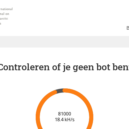
Controleren of je geen bot ben
87000
18.7 kH/s