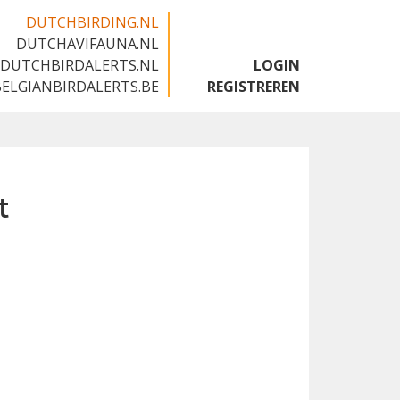
DUTCHBIRDING.NL
DUTCHAVIFAUNA.NL
🇬🇧
DUTCHBIRDALERTS.NL
LOGIN
BELGIANBIRDALERTS.BE
REGISTREREN
t