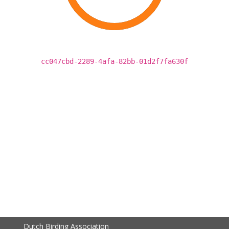
cc047cbd-2289-4afa-82bb-01d2f7fa630f
Dutch Birding Association