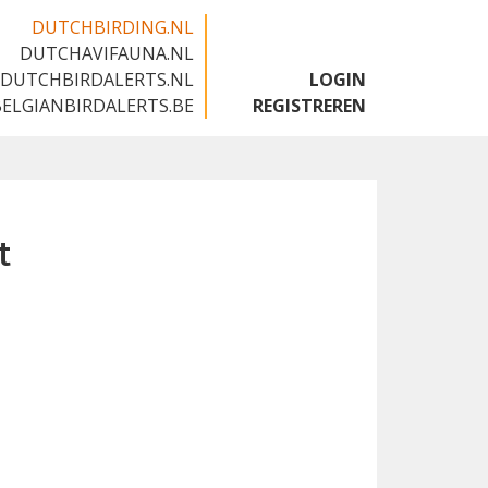
DUTCHBIRDING.NL
DUTCHAVIFAUNA.NL
🇬🇧
DUTCHBIRDALERTS.NL
LOGIN
BELGIANBIRDALERTS.BE
REGISTREREN
t