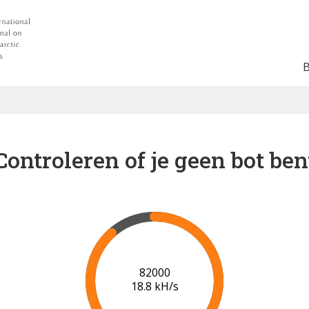
Controleren of je geen bot ben
88000
19.2 kH/s