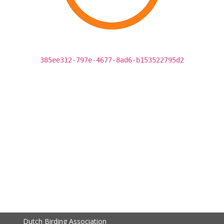
385ee312-797e-4677-8ad6-b153522795d2
Dutch Birding Association