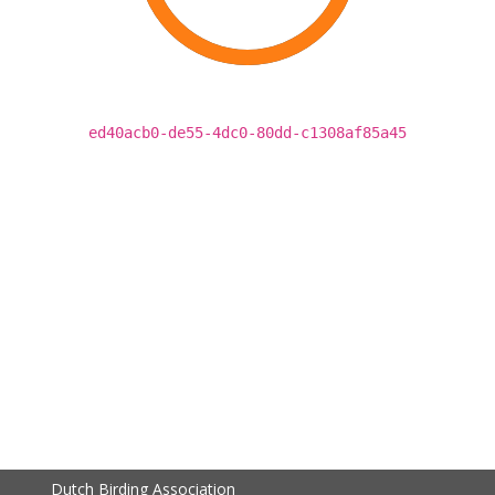
ed40acb0-de55-4dc0-80dd-c1308af85a45
Dutch Birding Association