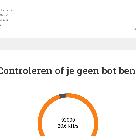
Controleren of je geen bot ben
99000
20.9 kH/s