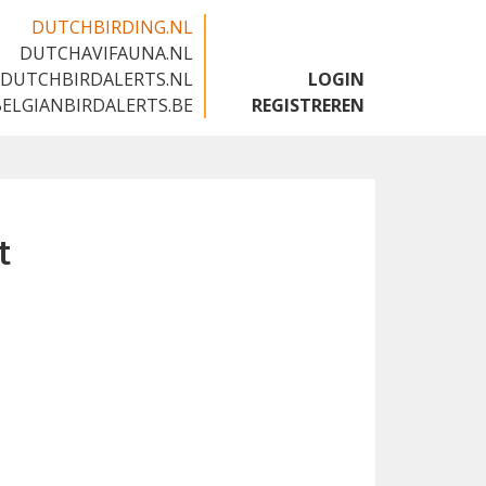
DUTCHBIRDING.NL
DUTCHAVIFAUNA.NL
🇬🇧
DUTCHBIRDALERTS.NL
LOGIN
BELGIANBIRDALERTS.BE
REGISTREREN
t