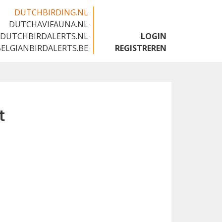
DUTCHBIRDING.NL
DUTCHAVIFAUNA.NL
🇬🇧
DUTCHBIRDALERTS.NL
LOGIN
BELGIANBIRDALERTS.BE
REGISTREREN
t