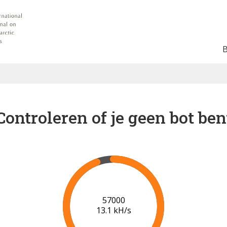
Controleren of je geen bot ben
62000
13.3 kH/s