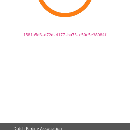
f58fa5d6-d72d-4177-ba73-c50c5e38084f
Dutch Birding Association