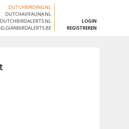
DUTCHBIRDING.NL
DUTCHAVIFAUNA.NL
🇬🇧
DUTCHBIRDALERTS.NL
LOGIN
BELGIANBIRDALERTS.BE
REGISTREREN
t