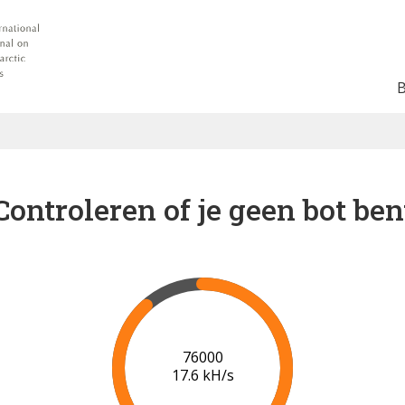
Controleren of je geen bot ben
82000
18.0 kH/s