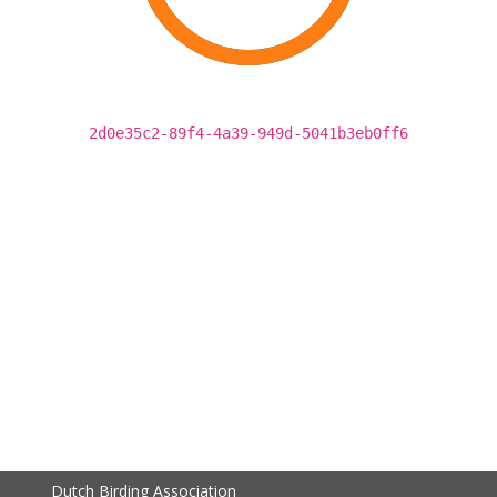
2d0e35c2-89f4-4a39-949d-5041b3eb0ff6
Dutch Birding Association