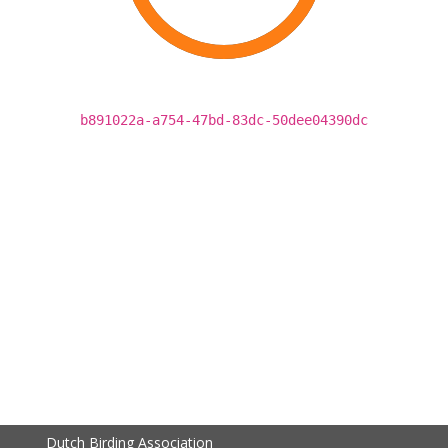
b891022a-a754-47bd-83dc-50dee04390dc
Dutch Birding Association