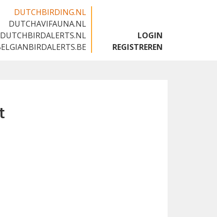
DUTCHBIRDING.NL
DUTCHAVIFAUNA.NL
🇬🇧
DUTCHBIRDALERTS.NL
LOGIN
BELGIANBIRDALERTS.BE
REGISTREREN
t