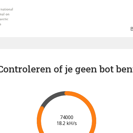
Controleren of je geen bot ben
81000
18.4 kH/s