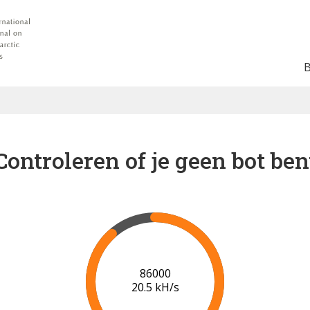
Controleren of je geen bot ben
92000
20.0 kH/s