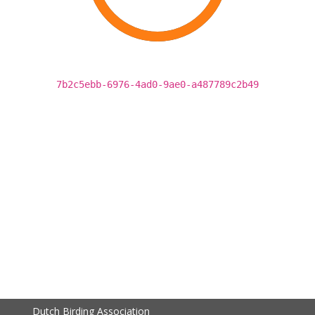
7b2c5ebb-6976-4ad0-9ae0-a487789c2b49
Dutch Birding Association