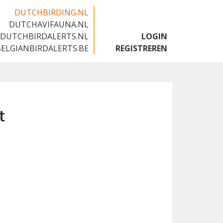
DUTCHBIRDING.NL
DUTCHAVIFAUNA.NL
🇬🇧
DUTCHBIRDALERTS.NL
LOGIN
BELGIANBIRDALERTS.BE
REGISTREREN
t