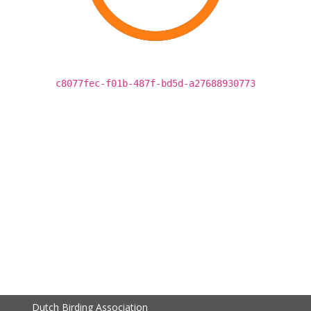
c8077fec-f01b-487f-bd5d-a27688930773
Dutch Birding Association