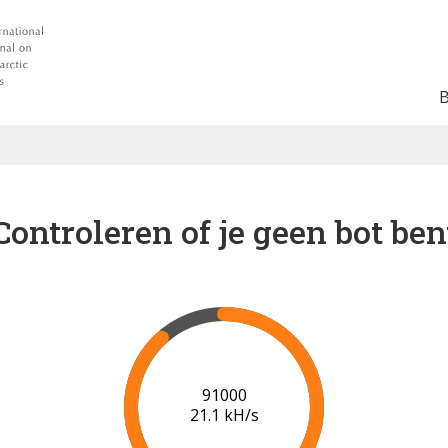
Controleren of je geen bot ben
93000
20.1 kH/s