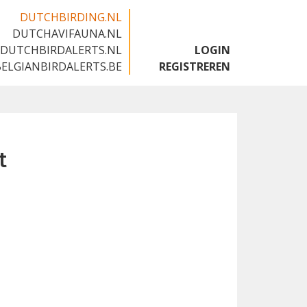
DUTCHBIRDING.NL
DUTCHAVIFAUNA.NL
🇬🇧
DUTCHBIRDALERTS.NL
LOGIN
BELGIANBIRDALERTS.BE
REGISTREREN
t