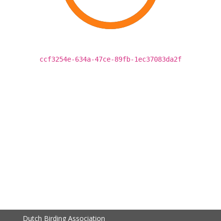
ccf3254e-634a-47ce-89fb-1ec37083da2f
Dutch Birding Association