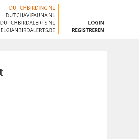
DUTCHBIRDING.NL
DUTCHAVIFAUNA.NL
🇬🇧
DUTCHBIRDALERTS.NL
LOGIN
BELGIANBIRDALERTS.BE
REGISTREREN
t