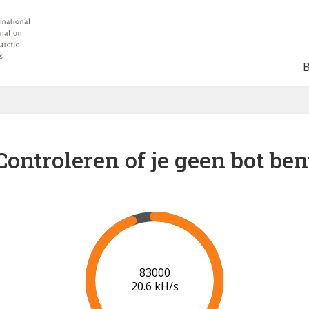
Controleren of je geen bot ben
88000
20.5 kH/s