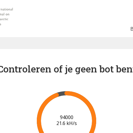
Controleren of je geen bot ben
96000
21.7 kH/s