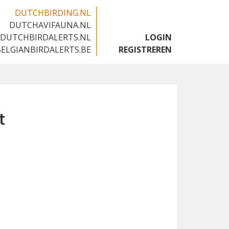
DUTCHBIRDING.NL
DUTCHAVIFAUNA.NL
🇬🇧
DUTCHBIRDALERTS.NL
LOGIN
BELGIANBIRDALERTS.BE
REGISTREREN
t