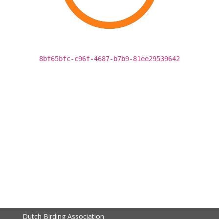
8bf65bfc-c96f-4687-b7b9-81ee29539642
Dutch Birding Association