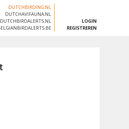
DUTCHBIRDING.NL
DUTCHAVIFAUNA.NL
🇬🇧
DUTCHBIRDALERTS.NL
LOGIN
BELGIANBIRDALERTS.BE
REGISTREREN
t