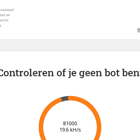
Controleren of je geen bot ben
86000
20.0 kH/s