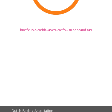
b0efc152-9ebb-45c9-9cf5-30727240d349
Dutch Birding Association