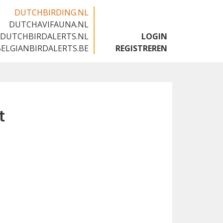
DUTCHBIRDING.NL
DUTCHAVIFAUNA.NL
🇬🇧
DUTCHBIRDALERTS.NL
LOGIN
BELGIANBIRDALERTS.BE
REGISTREREN
t