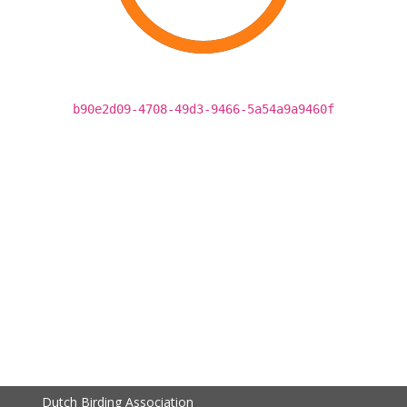
b90e2d09-4708-49d3-9466-5a54a9a9460f
Dutch Birding Association