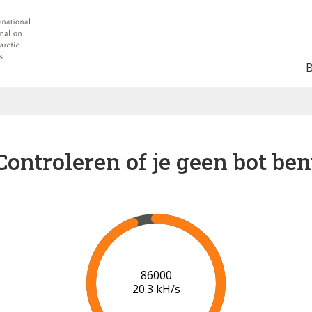
Controleren of je geen bot ben
91000
20.6 kH/s