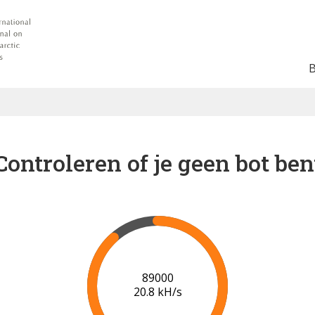
Controleren of je geen bot ben
91000
20.9 kH/s