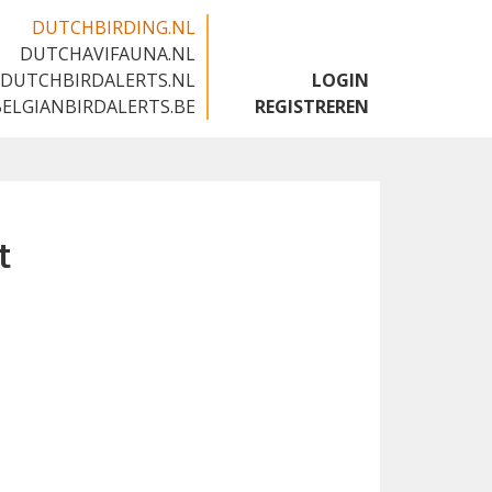
DUTCHBIRDING.NL
DUTCHAVIFAUNA.NL
🇬🇧
DUTCHBIRDALERTS.NL
LOGIN
BELGIANBIRDALERTS.BE
REGISTREREN
t