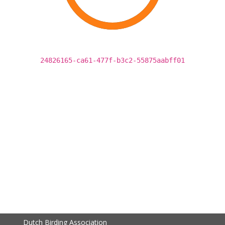
24826165-ca61-477f-b3c2-55875aabff01
Dutch Birding Association