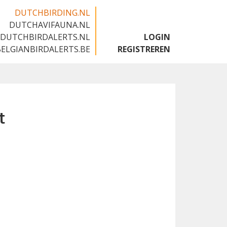
DUTCHBIRDING.NL
DUTCHAVIFAUNA.NL
🇬🇧
DUTCHBIRDALERTS.NL
LOGIN
BELGIANBIRDALERTS.BE
REGISTREREN
t