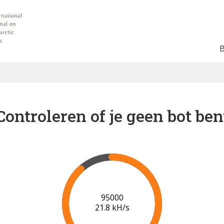
Controleren of je geen bot ben
96000
21.8 kH/s