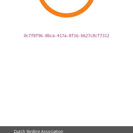
0c7f8f96-8bca-417a-8f16-b627c8cf7312
Dutch Birding Association