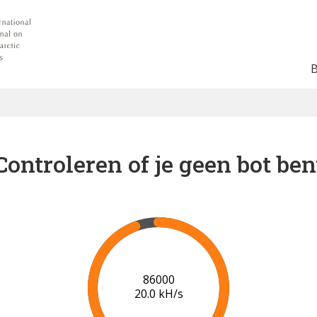
Controleren of je geen bot ben
91000
20.3 kH/s