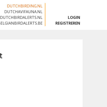
DUTCHBIRDING.NL
DUTCHAVIFAUNA.NL
🇬🇧
DUTCHBIRDALERTS.NL
LOGIN
BELGIANBIRDALERTS.BE
REGISTREREN
t