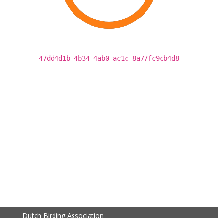
47dd4d1b-4b34-4ab0-ac1c-8a77fc9cb4d8
Dutch Birding Association