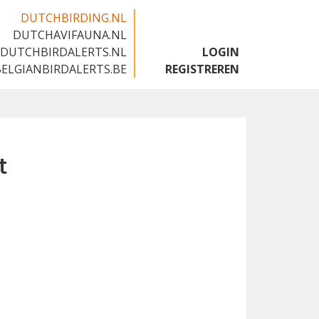
DUTCHBIRDING.NL
DUTCHAVIFAUNA.NL
🇬🇧
DUTCHBIRDALERTS.NL
LOGIN
BELGIANBIRDALERTS.BE
REGISTREREN
t