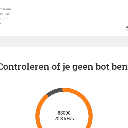
Controleren of je geen bot ben
91000
20.9 kH/s