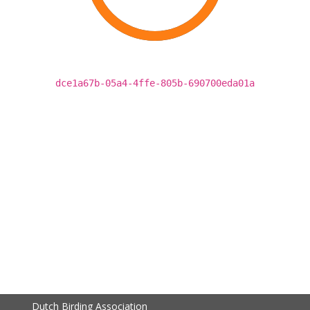
dce1a67b-05a4-4ffe-805b-690700eda01a
Dutch Birding Association