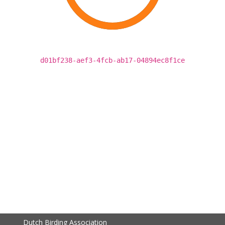
d01bf238-aef3-4fcb-ab17-04894ec8f1ce
Dutch Birding Association