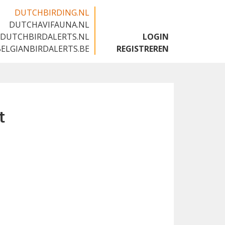
DUTCHBIRDING.NL
DUTCHAVIFAUNA.NL
🇬🇧
DUTCHBIRDALERTS.NL
LOGIN
BELGIANBIRDALERTS.BE
REGISTREREN
t