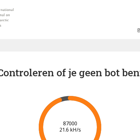
Controleren of je geen bot ben
91000
21.8 kH/s