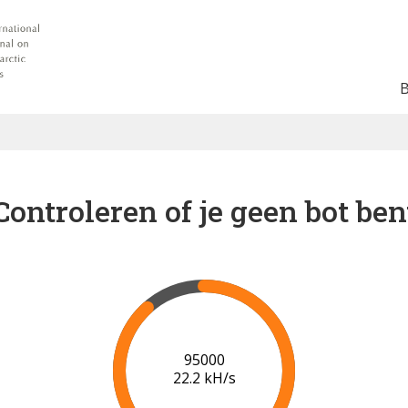
Controleren of je geen bot ben
102000
22.3 kH/s