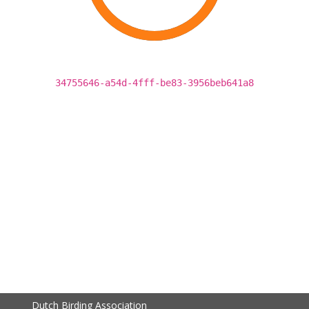
34755646-a54d-4fff-be83-3956beb641a8
Dutch Birding Association