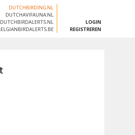
DUTCHBIRDING.NL
DUTCHAVIFAUNA.NL
🇬🇧
DUTCHBIRDALERTS.NL
LOGIN
BELGIANBIRDALERTS.BE
REGISTREREN
t