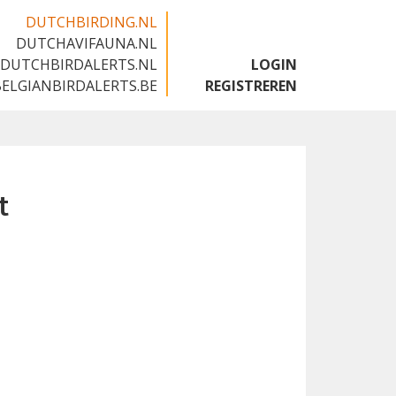
DUTCHBIRDING.NL
DUTCHAVIFAUNA.NL
🇬🇧
DUTCHBIRDALERTS.NL
LOGIN
BELGIANBIRDALERTS.BE
REGISTREREN
t