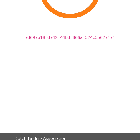
7d697b10-d742-44bd-866a-524c55627171
Dutch Birding Association