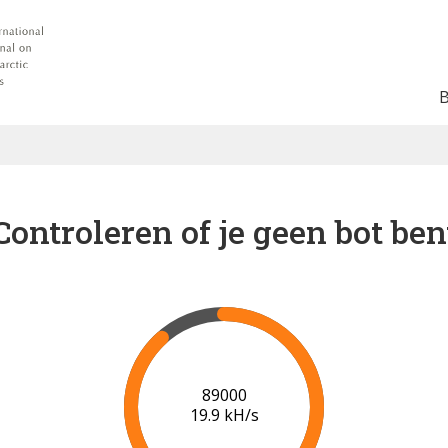
Controleren of je geen bot ben
91000
20.0 kH/s