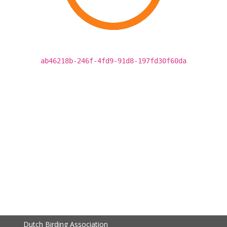
ab46218b-246f-4fd9-91d8-197fd30f60da
Dutch Birding Association