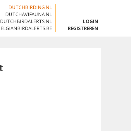
DUTCHBIRDING.NL
DUTCHAVIFAUNA.NL
🇬🇧
DUTCHBIRDALERTS.NL
LOGIN
BELGIANBIRDALERTS.BE
REGISTREREN
t