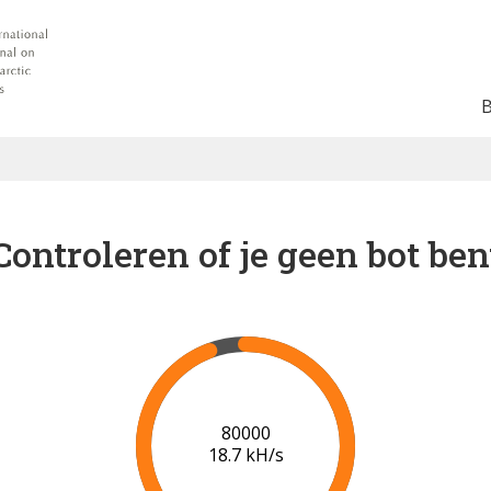
Controleren of je geen bot ben
86000
18.8 kH/s