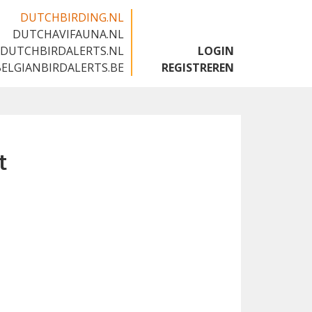
DUTCHBIRDING.NL
DUTCHAVIFAUNA.NL
🇬🇧
DUTCHBIRDALERTS.NL
LOGIN
BELGIANBIRDALERTS.BE
REGISTREREN
t