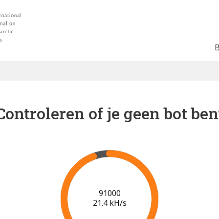
Controleren of je geen bot ben
95000
20.8 kH/s