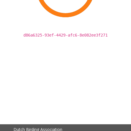
d86a6325-93ef-4429-afc6-8e082ee3f271
Dutch Birding Association