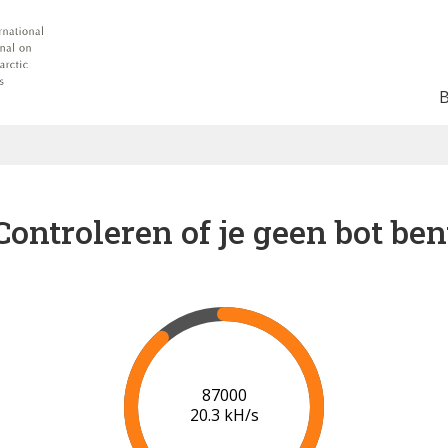
Controleren of je geen bot ben
91000
20.5 kH/s