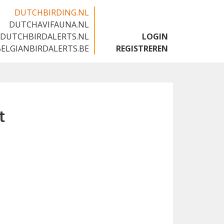
DUTCHBIRDING.NL
DUTCHAVIFAUNA.NL
🇬🇧
DUTCHBIRDALERTS.NL
LOGIN
BELGIANBIRDALERTS.BE
REGISTREREN
t