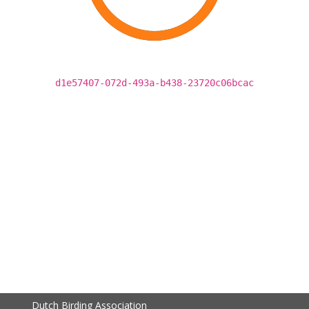
d1e57407-072d-493a-b438-23720c06bcac
Dutch Birding Association