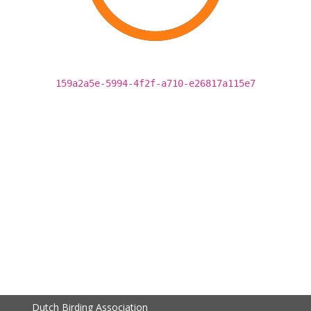
159a2a5e-5994-4f2f-a710-e26817a115e7
Dutch Birding Association