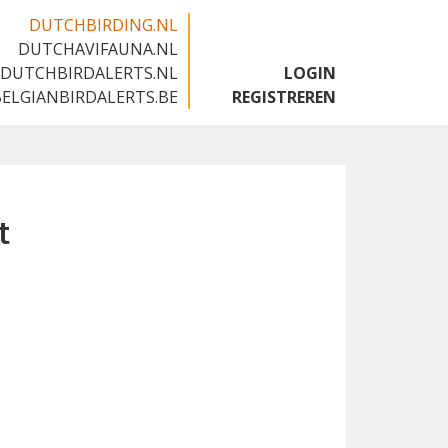
DUTCHBIRDING.NL
DUTCHAVIFAUNA.NL
🇬🇧
DUTCHBIRDALERTS.NL
LOGIN
BELGIANBIRDALERTS.BE
REGISTREREN
t