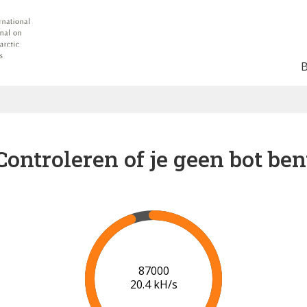
Controleren of je geen bot ben
94000
20.8 kH/s