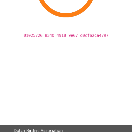
01025726-8340-4918-9e67-d0cf62ca4797
Dutch Birding Association