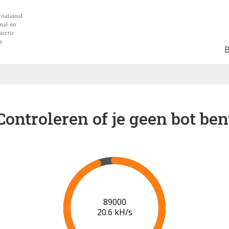
Controleren of je geen bot ben
91000
20.7 kH/s