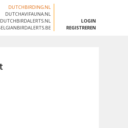
DUTCHBIRDING.NL
DUTCHAVIFAUNA.NL
🇬🇧
DUTCHBIRDALERTS.NL
LOGIN
BELGIANBIRDALERTS.BE
REGISTREREN
t