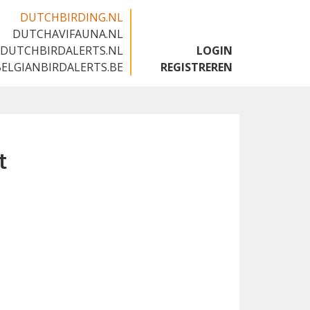
DUTCHBIRDING.NL
DUTCHAVIFAUNA.NL
🇬🇧
DUTCHBIRDALERTS.NL
LOGIN
BELGIANBIRDALERTS.BE
REGISTREREN
t