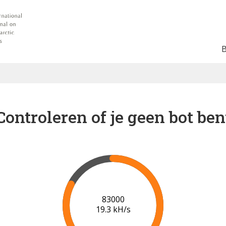
Controleren of je geen bot ben
89000
19.6 kH/s