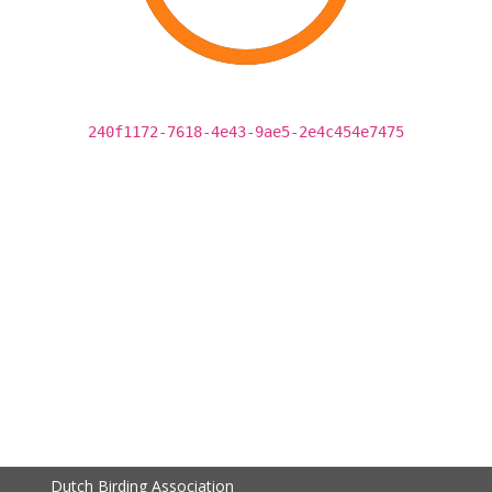
240f1172-7618-4e43-9ae5-2e4c454e7475
Dutch Birding Association